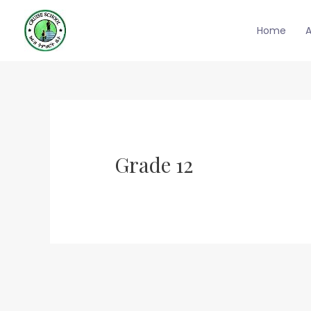
Skip
to
Home
content
Grade 12