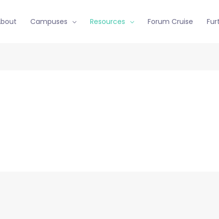
About
Campuses
Resources
Forum Cruise
Fur