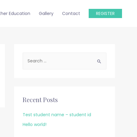
ther Education
Gallery
Contact
REGISTER
S
e
a
r
c
Recent Posts
h
f
Test student name – student id
o
Hello world!
r
: