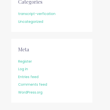
Categories
transcript-verfication
Uncategorized
Meta
Register
Log in
Entries feed
Comments feed
WordPress.org