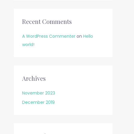
Recent Comments
A WordPress Commenter
on
Hello
world!
Archives
November 2023
December 2019