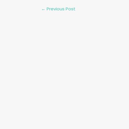
Post
←
Previous Post
navigation