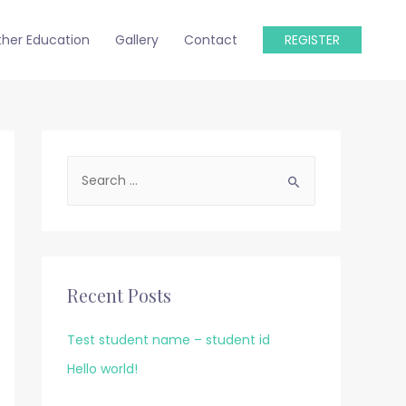
ther Education
Gallery
Contact
REGISTER
S
e
a
r
c
Recent Posts
h
f
Test student name – student id
o
Hello world!
r
: