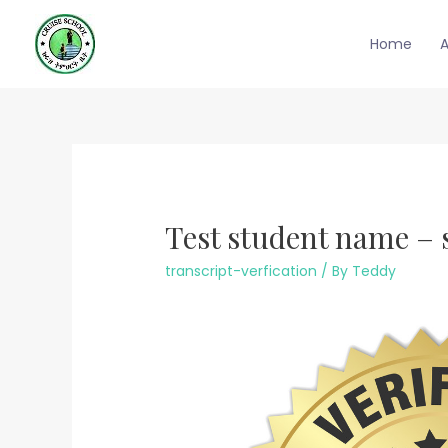
Skip
to
Home
content
Test student name – 
transcript-verfication
/ By
Teddy