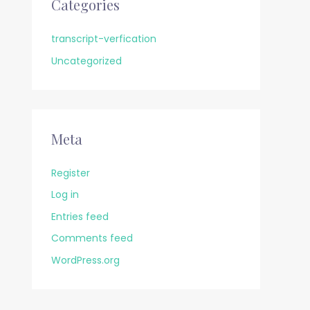
Categories
transcript-verfication
Uncategorized
Meta
Register
Log in
Entries feed
Comments feed
WordPress.org