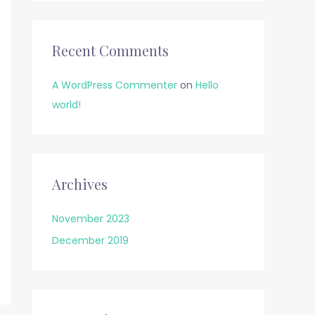
Recent Comments
A WordPress Commenter
on
Hello
world!
Archives
November 2023
December 2019