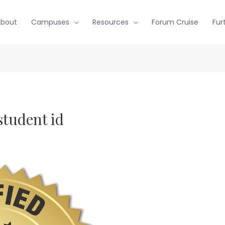
About
Campuses
Resources
Forum Cruise
Fur
student id