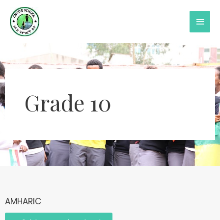
Grade 10
AMHARIC