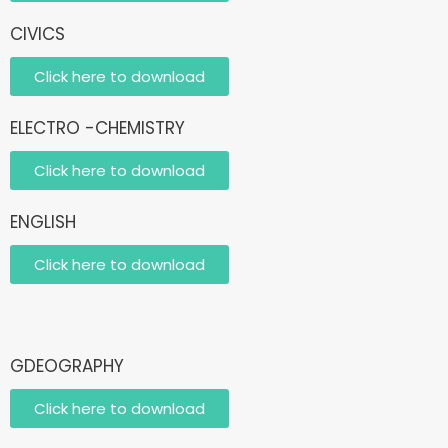
CIVICS
Click here to download
ELECTRO -CHEMISTRY
Click here to download
ENGLISH
Click here to download
GDEOGRAPHY
Click here to download