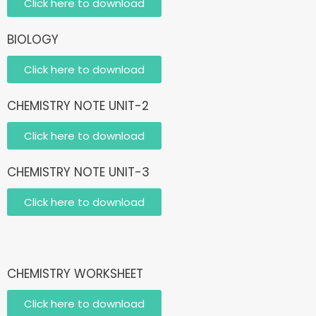
Click here to download
BIOLOGY
Click here to download
CHEMISTRY NOTE UNIT-2
Click here to download
CHEMISTRY NOTE UNIT-3
Click here to download
CHEMISTRY WORKSHEET
Click here to download