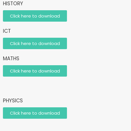
HISTORY
Click here to download
ICT
Click here to download
MATHS
Click here to download
PHYSICS
Click here to download