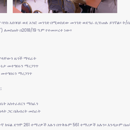
ም ባንክ አደባባይ ወደ አንፎ መንገድ በሚወስደው መንገድ ወደግራ ሲገነጠሉ ይገኛል፡፡ ት/
ኛ
) ለመስጠት በ2018/19 ዓ.ም የተመሠረተ ነው፡፡
 ያላቸውን ዜጎች ማፍራት
ኔታ መተግበሩን ማረጋገጥ
 መተግበሩን ማረጋገጥ
ር
/ቤት አስተራደርን ማስፈን
አካላት ጋር በሕብረት መስራት
ተኛ ክፍል ደግሞ 261 ተማሪዎች አሉን በጥቅሉም 561 ተማሪዎች አሉን፡፡ እንዲሁም በጠ