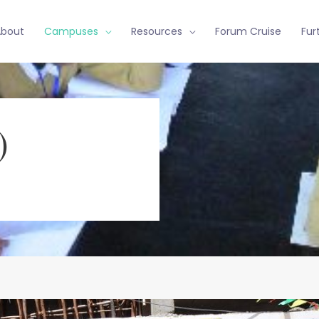
About
Campuses
Resources
Forum Cruise
Fur
)