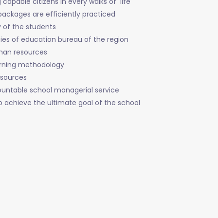
capable citizens in every walks of life
packages are efficiently practiced
y of the students
ies of education bureau of the region
uman resources
arning methodology
esources
ountable school managerial service
to achieve the ultimate goal of the school