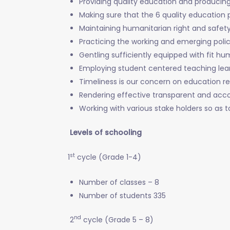
Providing quality education and producing 
Making sure that the 6 quality education 
Maintaining humanitarian right and safet
Practicing the working and emerging polic
Gentling sufficiently equipped with fit h
Employing student centered teaching le
Timeliness is our concern on education r
Rendering effective transparent and acc
Working with various stake holders so as 
Levels of schooling
st
1
cycle (Grade 1-4)
Number of classes – 8
Number of students 335
nd
2
cycle (Grade 5 – 8)