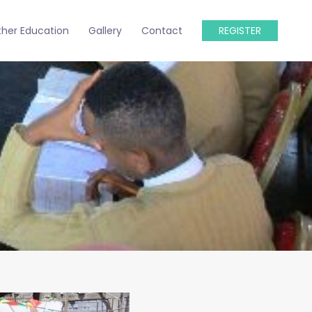
ther Education
Gallery
Contact
REGISTER