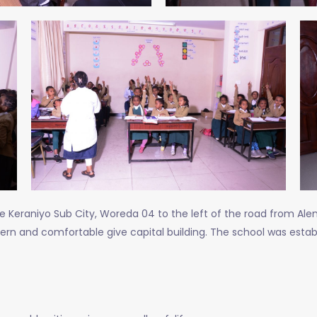
e Keraniyo Sub City, Woreda 04 to the left of the road from Ale
dern and comfortable give capital building. The school was estab