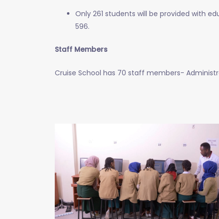
Only 261 students will be provided with ed
596.
Staff Members
Cruise School has 70 staff members- Administrat