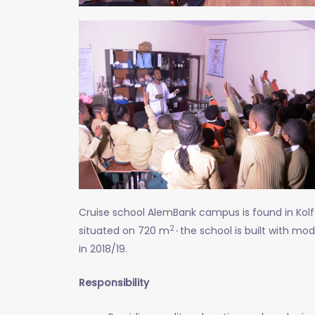
Cruise school AlemBank campus is found in Kolf
2 ,
situated on 720 m
the school is built with mo
in 2018/19.
Responsibility