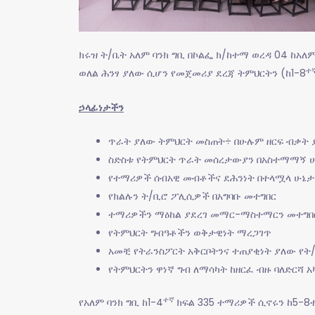
ክሩዝ ት/ቤት አለም ባንክ ግቢ በኮልፌ ክ/ከተማ ወረዳ 04 ከአለ
ተ
ወለል ሕንፃ ያለው ሲሆን የመጀመሪያ ደረጃ ትምህርትን (ከ1-8
ኃላፊነታችን
ጥራት ያለው ትምህርት መስጠት÷ በሁሉም ዘርፍ ብቃት
ስድስቱ የትምህርት ጥራት መሰረታውያን በአስተማማኝ ሁ
የተማሪዎች ሰብአዊ መብቶችና ደሕንነት በተላሟላ ሁኔታ
የክልሉን ት/ቢሮ ፖሊሲዎች በአግባቡ መተግበር
ተማሪዎችን ማዕከል ያደረገ መማር-ማስተማርን መተግበ
የትምህርት ግብዓቶችን ወቅታዊነት ማረጋገጥ
አመቺ የትራንስፖርት አቅርቦትንና ተጠያቂነት ያለው የት
የትምህርትን ዋነኛ ግብ ለማሳካት ከዘርፈ ብዙ ባለድርሻ 
ተኛ
የአለም ባንክ ግቢ ከ1-4
ክፍል 335 ተማሪዎች ሲኖሩን ከ5-8