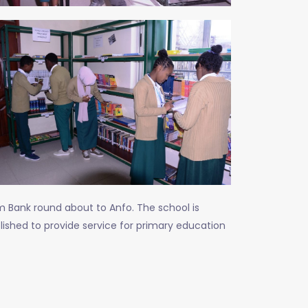
m Bank round about to Anfo. The school is
lished to provide service for primary education