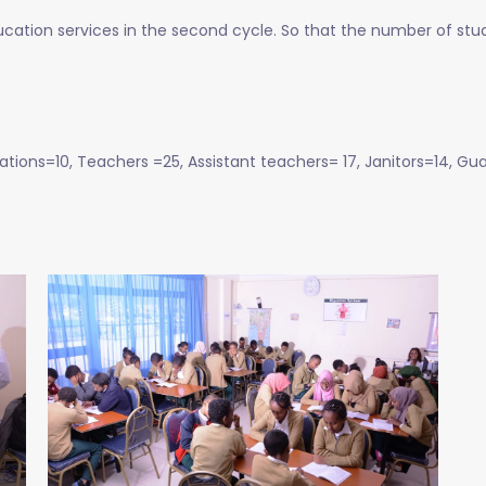
ucation services in the second cycle. So that the number of stud
ions=10, Teachers =25, Assistant teachers= 17, Janitors=14, Gua