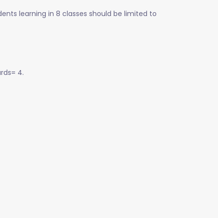
ents learning in 8 classes should be limited to
rds= 4.