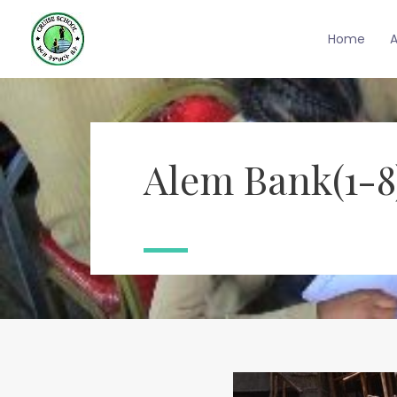
Home
Alem Bank(1-8