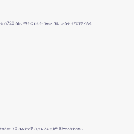
ቤቱ በ720 ስኩ. ሜትር ስፋት ባለው ግቢ ውስጥ የሚገኝ ባለ4
ቅላላው 70 ሰራተኖች ሲኖሩ እነዚህም 10-የአስተዳደር