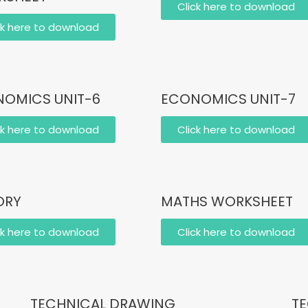
Click here to download
ck here to download
OMICS UNIT-6
ECONOMICS UNIT-7
ck here to download
Click here to download
ORY
MATHS WORKSHEET
ck here to download
Click here to download
TECHNICAL DRAWING
TE