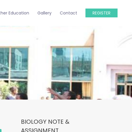
ther Education
Gallery
Contact
REGISTER
BIOLOGY NOTE &
ASSIGNMENT