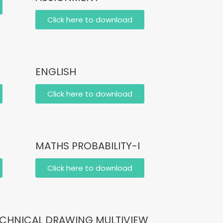
Click here to download
ENGLISH
Click here to download
MATHS PROBABILITY-I
Click here to download
CHNICAL DRAWING MULTIVIEW