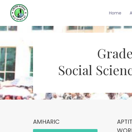
Home
Grade
Social Scien
AMHARIC
APTI
WOR