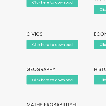
Click here to download
Cli
CIVICS
ECON
Click here to download
Cli
GEOGRAPHY
HIST
Click here to download
Cli
MATHS PROBABILITY-II