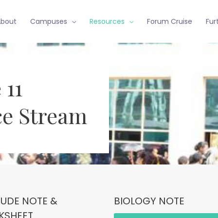
About
Campuses
Resources
Forum Cruise
Fur
 11
ce Stream
TUDE NOTE &
BIOLOGY NOTE
KSHEET