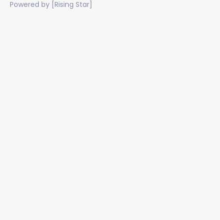
Powered by [Rising Star]