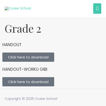
Grade 2
HANDOUT
Click here to download
HANDOUT-WORKU GIBI
Click here to download
Copyright © 2026
Cruise School